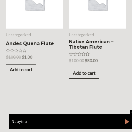
Uncategorized
Uncategorized
Native American –
Andes Quena Flute
Tibetan Flute
Rated
$
100.00
$
1.00
Rated
$
100.00
$
80.00
0
0
out
out
of
Add to cart
of
5
Add to cart
5
Nauyina