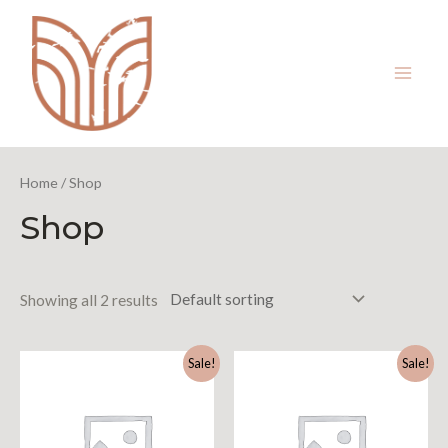
Home
/ Shop
Shop
Showing all 2 results
Sale!
Sale!