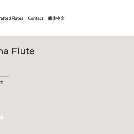
afted Flutes
Contact
简体中文
a Flute
rt
App
hat
X
Share