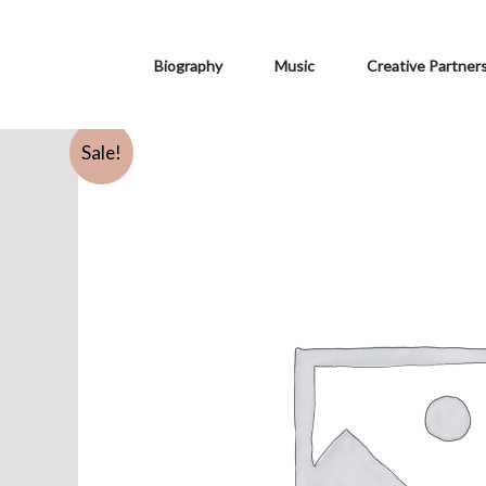
Biography
Music
Creative Partner
Sale!