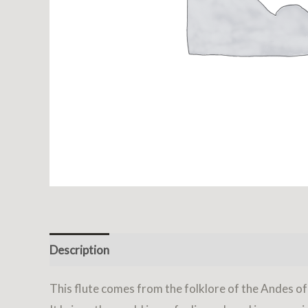
Description
Reviews (0)
This flute comes from the folklore of the Andes o