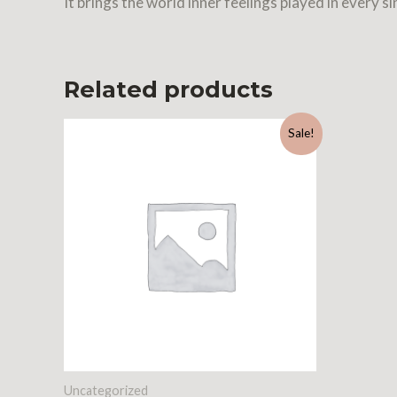
It brings the world inner feelings played in every si
Related products
Sale!
Uncategorized