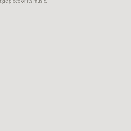
ngle piece of its music.