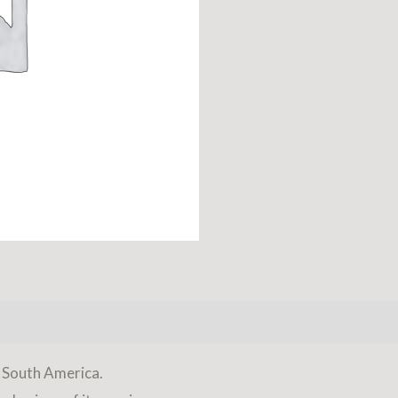
f South America.