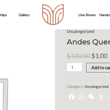
ships
Gallery
Live Shows
Handcr
Uncategorized
Andes Quen
$
100.00
$
1.00
Add to ca
Category:
Uncategorized
Facebook
Whats
WeC